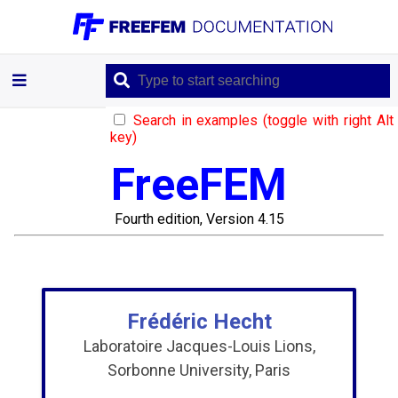
Introduction
Learning
Search in examples (toggle with right Alt
by
key)
Examples
FreeFEM
Documentation
Fourth edition, Version 4.15
Language
references
Frédéric Hecht
Laboratoire Jacques-Louis Lions,
Mathematical
Sorbonne University, Paris
Models