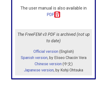
The user manual is also available in
Examples
PDF
Bibliography
The FreeFEM v3 PDF is archived (not up
to date)
Official version
(English)
Spanish version
, by Eliseo Chacón Vera
Chinese version
(中文)
Japanese version
, by Kohji Ohtsuka