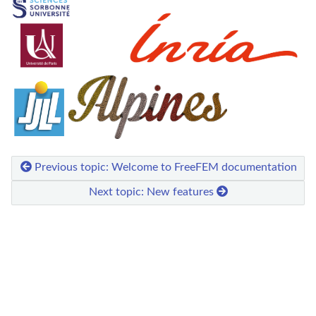
Previous topic: Welcome to FreeFEM documentation
Next topic: New features