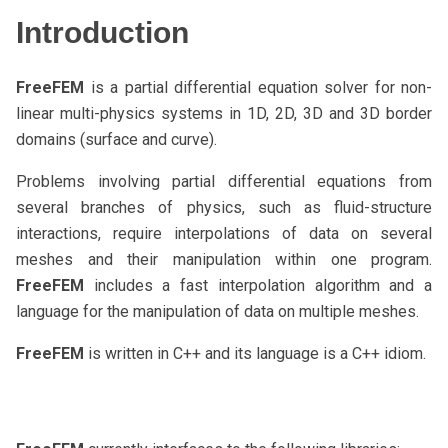
Introduction
FreeFEM
is a partial differential equation solver for non-
linear multi-physics systems in 1D, 2D, 3D and 3D border
domains (surface and curve).
Problems involving partial differential equations from
several branches of physics, such as fluid-structure
interactions, require interpolations of data on several
meshes and their manipulation within one program.
FreeFEM
includes a fast interpolation algorithm and a
language for the manipulation of data on multiple meshes.
FreeFEM
is written in C++ and its language is a C++ idiom.