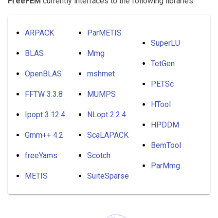
FreeFEM
currently interfaces to the following libraries:
ARPACK
ParMETIS
SuperLU
BLAS
Mmg
TetGen
OpenBLAS
mshmet
PETSc
FFTW 3.3.8
MUMPS
HTool
Ipopt 3.12.4
NLopt 2.2.4
HPDDM
Gmm++ 4.2
ScaLAPACK
BemTool
freeYams
Scotch
ParMmg
METIS
SuiteSparse