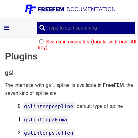
Plugins
Search in examples (toggle with right Alt
key)
gsl
Plugins
ffrandom
gsl
The interface with
gsl
spline is available in
FreeFEM
, the
mmap
seven kind of spline are
/
semaphore
: default type of spline
gslinterpcspline
gslinterpakima
gslinterpsteffen