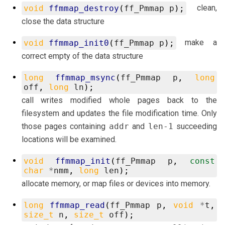
clean,
void
ffmmap_destroy
(
ff_Pmmap
p
);
close the data structure
make a
void
ffmmap_init0
(
ff_Pmmap
p
);
correct empty of the data structure
long
ffmmap_msync
(
ff_Pmmap
p
,
long
off
,
long
ln
);
call writes modified whole pages back to the
filesystem and updates the file modification time. Only
those pages containing
addr
and
len-1
succeeding
locations will be examined.
void
ffmmap_init
(
ff_Pmmap
p
,
const
char
*
nmm
,
long
len
);
allocate memory, or map files or devices into memory.
long
ffmmap_read
(
ff_Pmmap
p
,
void
*
t
,
size_t
n
,
size_t
off
);