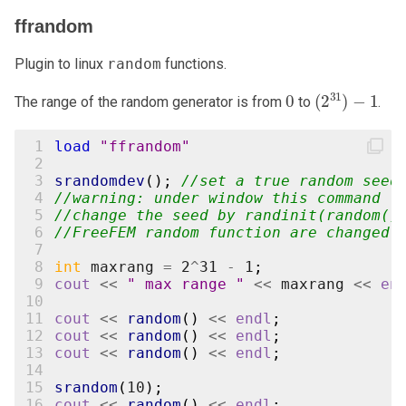
ffrandom
Plugin to linux
random
functions.
0
(
2
31
)
−
1
The range of the random generator is from
to
.
 1
load
"ffrandom"
 2
 3
srandomdev
();
//set a true random seed
 4
//warning: under window this command
 5
//change the seed by randinit(random()
 6
//FreeFEM random function are changed
 7
 8
int
maxrang
=
2
^
31
-
1
;
 9
cout
<<
" max range "
<<
maxrang
<<
en
10
11
cout
<<
random
()
<<
endl
;
12
cout
<<
random
()
<<
endl
;
13
cout
<<
random
()
<<
endl
;
14
15
srandom
(
10
);
16
cout
<<
random
()
<<
endl
;