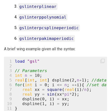
gslinterplinear
gslinterppolynomial
gslinterpcsplineperiodic
gslinterpakimaperiodic
A brief wing example given all the syntax:
 1
load
"gsl"
 2
 3
// Parameters
 4
int
n
=
10
;
 5
real
[
int
,
int
]
dspline
(
2
,
n
+
1
);
//data 
 6
for
(
int
i
=
0
;
i
<=
n
;
++
i
){
//set dat
 7
real
xx
=
square
(
real
(
i
)
/
n
);
 8
real
yy
=
sin
(
xx
*
pi
*
2
);
 9
dspline
(
0
,
i
)
=
xx
;
10
dspline
(
1
,
i
)
=
yy
;
11
}