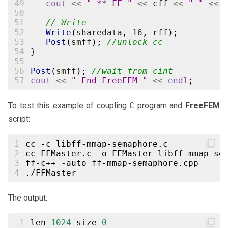
49
cout
<<
" ** FF "
<<
cff
<<
" "
<<
50
51
// Write
52
Write
(
sharedata
,
16
,
rff
);
53
Post
(
smff
);
//unlock cc
54
}
55
56
Post
(
smff
);
//wait from cint
57
cout
<<
" End FreeFEM "
<<
endl
;
To test this example of coupling
C
program and
FreeFEM
script:
1
cc
-c
2
cc
FFMaster.c
-o
FFMaster
libff-mmap-se
3
ff-c++
-auto
4
The output:
 1
len
1024
size
0