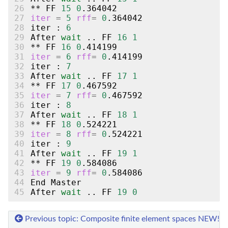
26
**
FF
15
0
27
iter
=
5
rff
=
0
28
iter
:
6
29
After
wait
..
FF
16
1
30
**
FF
16
0
31
iter
=
6
rff
=
0
32
iter
:
7
33
After
wait
..
FF
17
1
34
**
FF
17
0
35
iter
=
7
rff
=
0
36
iter
:
8
37
After
wait
..
FF
18
1
38
**
FF
18
0
39
iter
=
8
rff
=
0
40
iter
:
9
41
After
wait
..
FF
19
1
42
**
FF
19
0
43
iter
=
9
rff
=
0
44
End
45
After
wait
..
FF
19
0
Previous topic: Composite finite element spaces
NEW!