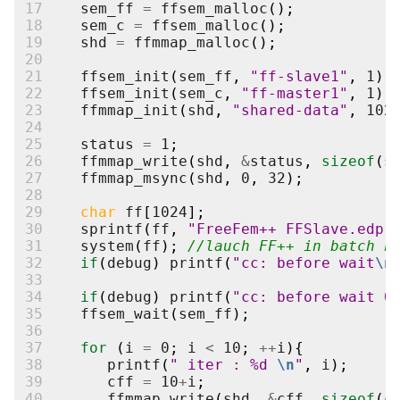
17
sem_ff
=
ffsem_malloc
();
18
sem_c
=
ffsem_malloc
();
19
shd
=
ffmmap_malloc
();
20
21
ffsem_init
(
sem_ff
,
"ff-slave1"
,
1
);
22
ffsem_init
(
sem_c
,
"ff-master1"
,
1
);
23
ffmmap_init
(
shd
,
"shared-data"
,
102
24
25
status
=
1
;
26
ffmmap_write
(
shd
,
&
status
,
sizeof
(
s
27
ffmmap_msync
(
shd
,
0
,
32
);
28
29
char
ff
[
1024
];
30
sprintf
(
ff
,
"FreeFem++ FFSlave.edp 
31
system
(
ff
);
//lauch FF++ in batch n
32
if
(
debug
)
printf
(
"cc: before wait
\n
33
34
if
(
debug
)
printf
(
"cc: before wait 0
35
ffsem_wait
(
sem_ff
);
36
37
for
(
i
=
0
;
i
<
10
;
++
i
){
38
printf
(
" iter : %d 
\n
"
,
i
);
39
cff
=
10
+
i
;
40
ffmmap_write
(
shd
,
&
cff
,
sizeof
(
c