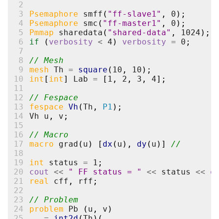
 2
 3
Psemaphore
smff
(
"ff-slave1"
,
0
);
 4
Psemaphore
smc
(
"ff-master1"
,
0
);
 5
Pmmap
sharedata
(
"shared-data"
,
1024
);
 6
if
(
verbosity
<
4
)
verbosity
=
0
;
 7
 8
// Mesh
 9
mesh
Th
=
square
(
10
,
10
);
10
int
[
int
]
Lab
=
[
1
,
2
,
3
,
4
];
11
12
// Fespace
13
fespace
Vh
(
Th
,
P1
);
14
Vh
u
,
v
;
15
16
// Macro
17
macro
grad
(
u
)
[
dx
(
u
),
dy
(
u
)]
//
18
19
int
status
=
1
;
20
cout
<<
" FF status = "
<<
status
<<
e
21
real
cff
,
rff
;
22
23
// Problem
24
problem
Pb
(
u
,
v
)
25
=
int2d
(
Th
)(