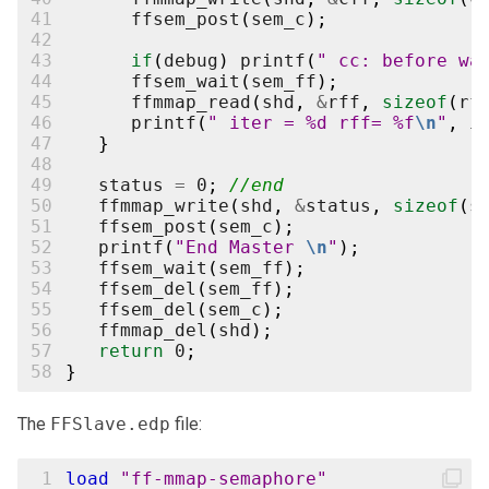
41
ffsem_post
(
sem_c
);
42
43
if
(
debug
)
printf
(
" cc: before wa
44
ffsem_wait
(
sem_ff
);
45
ffmmap_read
(
shd
,
&
rff
,
sizeof
(
rf
46
printf
(
" iter = %d rff= %f
\n
"
,
i
47
}
48
49
status
=
0
;
//end
50
ffmmap_write
(
shd
,
&
status
,
sizeof
(
s
51
ffsem_post
(
sem_c
);
52
printf
(
"End Master 
\n
"
);
53
ffsem_wait
(
sem_ff
);
54
ffsem_del
(
sem_ff
);
55
ffsem_del
(
sem_c
);
56
ffmmap_del
(
shd
);
57
return
0
;
58
}
The
FFSlave.edp
file:
 1
load
"ff-mmap-semaphore"