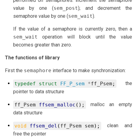
performed on semaphores: increment the semaphore
value by one (
sem_post
); and decrement the
semaphore value by one (
sem_wait
).
If the value of a semaphore is currently zero, then a
sem_wait
operation will block until the value
becomes greater than zero.
The functions of library
First the
semaphore
interface to make synchronization:
the
typedef
struct
FF_P_sem
*
ff_Psem
;
pointer to data structure
malloc an empty
ff_Psem
ffsem_malloc
();
data structure
clean and
void
ffsem_del
(
ff_Psem
sem
);
free the pointer