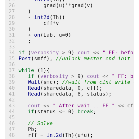
26
grad
(
u
)
'*
grad
(
v
)
27
)
28
-
int2d
(
Th
)(
29
cff
*
v
30
)
31
+
on
(
Lab
,
u
=
0
)
32
;
33
34
if
(
verbosity
>
9
)
cout
<<
" FF: befor
35
Post
(
smff
);
//unlock master end init
36
37
while
(
1
){
38
if
(
verbosity
>
9
)
cout
<<
" FF: be
39
Wait
(
smc
);
//wait from cint write o
40
Read
(
sharedata
,
0
,
cff
);
41
Read
(
sharedata
,
8
,
status
);
42
43
cout
<<
" After wait .. FF "
<<
cff
44
if
(
status
<=
0
)
break
;
45
46
// Solve
47
Pb
;
48
rff
=
int2d
(
Th
)(
u
*
u
);