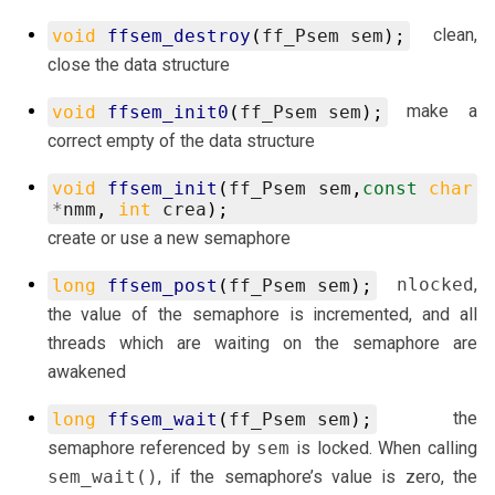
clean,
void
ffsem_destroy
(
ff_Psem
sem
);
close the data structure
make a
void
ffsem_init0
(
ff_Psem
sem
);
correct empty of the data structure
void
ffsem_init
(
ff_Psem
sem
,
const
char
*
nmm
,
int
crea
);
create or use a new semaphore
nlocked
,
long
ffsem_post
(
ff_Psem
sem
);
the value of the semaphore is incremented, and all
threads which are waiting on the semaphore are
awakened
the
long
ffsem_wait
(
ff_Psem
sem
);
semaphore referenced by
sem
is locked. When calling
sem_wait()
, if the semaphore’s value is zero, the