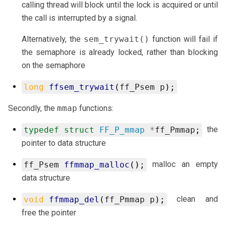
calling thread will block until the lock is acquired or until
the call is interrupted by a signal.
Alternatively, the
sem_trywait()
function will fail if
the semaphore is already locked, rather than blocking
on the semaphore
long
ffsem_trywait
(
ff_Psem
p
);
Secondly, the
mmap
functions:
the
typedef
struct
FF_P_mmap
*
ff_Pmmap
;
pointer to data structure
malloc an empty
ff_Psem
ffmmap_malloc
();
data structure
clean and
void
ffmmap_del
(
ff_Pmmap
p
);
free the pointer