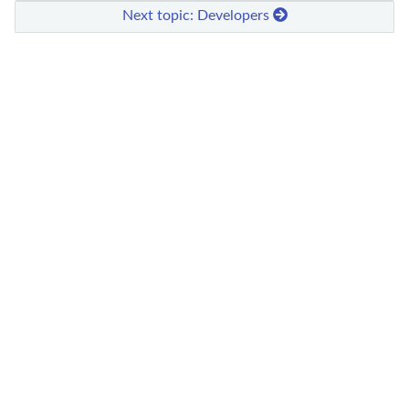
Next topic: Developers