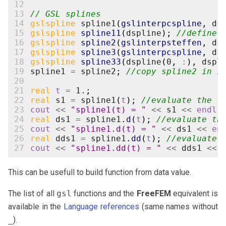
12
13
// GSL splines
14
gslspline
spline1
(
gslinterpcspline
,
ds
15
gslspline
spline11
(
dspline
);
//define 
16
gslspline
spline2
(
gslinterpsteffen
,
ds
17
gslspline
spline3
(
gslinterpcspline
,
ds
18
gslspline
spline33
(
dspline
(
0
,
:
),
dspl
19
spline1
=
spline2
;
//copy spline2 in s
20
21
real
t
=
1.
;
22
real
s1
=
spline1
(
t
);
//evaluate the f
23
cout
<<
"spline1(t) = "
<<
s1
<<
endl
;
24
real
ds1
=
spline1
.
d
(
t
);
//evaluate th
25
cout
<<
"spline1.d(t) = "
<<
ds1
<<
en
26
real
dds1
=
spline1
.
dd
(
t
);
//evaluate 
27
cout
<<
"spline1.dd(t) = "
<<
dds1
<<
This can be usefull to build function from data value.
The list of all
gsl
functions and the
FreeFEM
equivalent is
available in the
Language references
(same names without
_
).