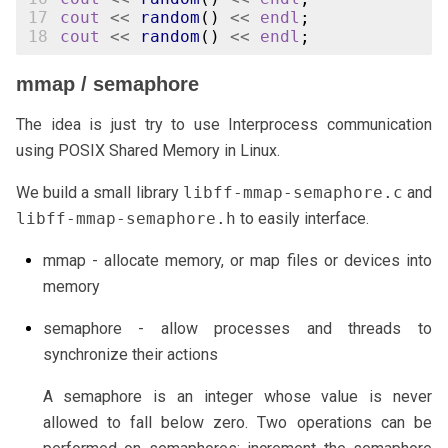
17
cout
<<
random
()
<<
endl
;
18
cout
<<
random
()
<<
endl
;
mmap / semaphore
The idea is just try to use Interprocess communication
using POSIX Shared Memory in Linux.
We build a small library
libff-mmap-semaphore.c
and
libff-mmap-semaphore.h
to easily interface.
mmap - allocate memory, or map files or devices into
memory
semaphore - allow processes and threads to
synchronize their actions
A semaphore is an integer whose value is never
allowed to fall below zero. Two operations can be