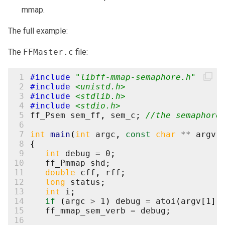
mmap.
The full example:
The
FFMaster.c
file:
 1
#include
"libff-mmap-semaphore.h"
 2
#include
<unistd.h>
 3
#include
<stdlib.h>
 4
#include
<stdio.h>
 5
ff_Psem
sem_ff
,
sem_c
;
//the semaphore
 6
 7
int
main
(
int
argc
,
const
char
**
argv
)
 8
{
 9
int
debug
=
0
;
10
ff_Pmmap
shd
;
11
double
cff
,
rff
;
12
long
status
;
13
int
i
;
14
if
(
argc
>
1
)
debug
=
atoi
(
argv
[
1
])
15
ff_mmap_sem_verb
=
debug
;
16