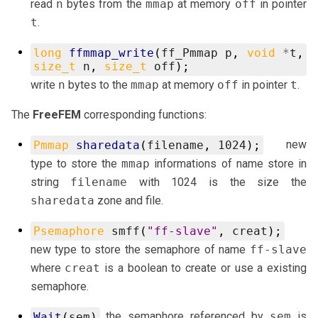
read
n
bytes from the
mmap
at memory
off
in pointer
t
.
long
ffmmap_write
(
ff_Pmmap
p
,
void
*
t
,
size_t
n
,
size_t
off
);
write
n
bytes to the
mmap
at memory
off
in pointer
t
.
The
FreeFEM
corresponding functions:
new
Pmmap
sharedata
(
filename
,
1024
);
type to store the
mmap
informations of name store in
string
filename
with 1024 is the size the
sharedata
zone and file.
Psemaphore
smff
(
"ff-slave"
,
creat
);
new type to store the semaphore of name
ff-slave
where
creat
is a boolean to create or use a existing
semaphore.
the semaphore referenced by
sem
is
Wait
(
sem
)