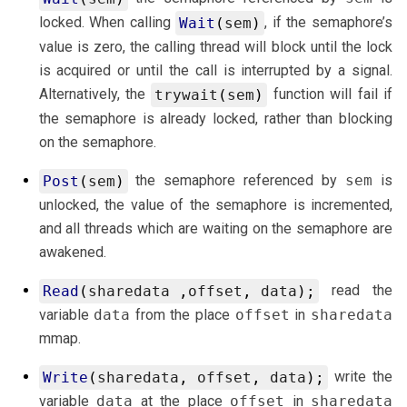
locked. When calling
, if the semaphore’s
Wait
(
sem
)
value is zero, the calling thread will block until the lock
is acquired or until the call is interrupted by a signal.
Alternatively, the
function will fail if
trywait
(
sem
)
the semaphore is already locked, rather than blocking
on the semaphore.
the semaphore referenced by
sem
is
Post
(
sem
)
unlocked, the value of the semaphore is incremented,
and all threads which are waiting on the semaphore are
awakened.
read the
Read
(
sharedata
,
offset
,
data
);
variable
data
from the place
offset
in
sharedata
mmap.
write the
Write
(
sharedata
,
offset
,
data
);
variable
data
at the place
offset
in
sharedata