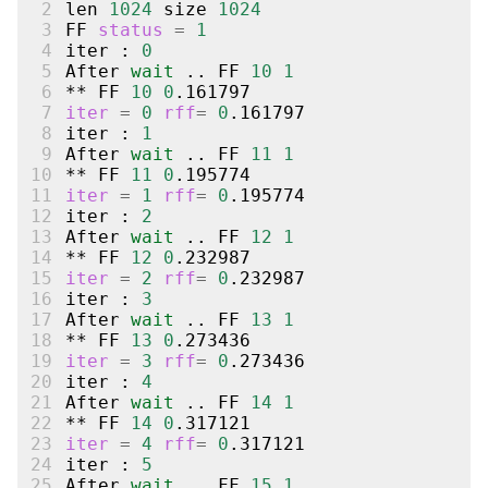
 2
len
1024
size
1024
 3
FF
status
=
1
 4
iter
:
0
 5
After
wait
..
FF
10
1
 6
**
FF
10
0
 7
iter
=
0
rff
=
0
 8
iter
:
1
 9
After
wait
..
FF
11
1
10
**
FF
11
0
11
iter
=
1
rff
=
0
12
iter
:
2
13
After
wait
..
FF
12
1
14
**
FF
12
0
15
iter
=
2
rff
=
0
16
iter
:
3
17
After
wait
..
FF
13
1
18
**
FF
13
0
19
iter
=
3
rff
=
0
20
iter
:
4
21
After
wait
..
FF
14
1
22
**
FF
14
0
23
iter
=
4
rff
=
0
24
iter
:
5
25
After
wait
..
FF
15
1