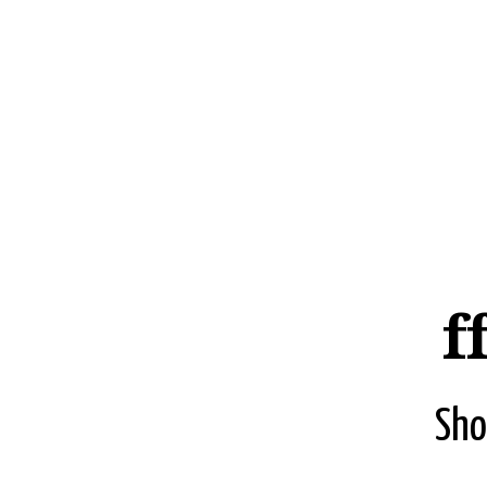
f
Sho